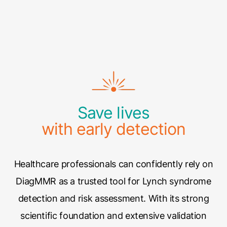
Save lives
with early detection
Healthcare professionals can confidently rely on
DiagMMR as a trusted tool for Lynch syndrome
detection and risk assessment. With its strong
scientific foundation and extensive validation