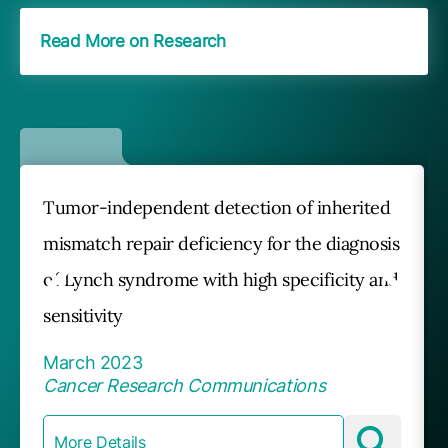
Read More on Research
Tumor-independent detection of inherited
mismatch repair deficiency for the diagnosis
of Lynch syndrome with high specificity and
sensitivity
March 2023
Cancer Research Communications
More Details