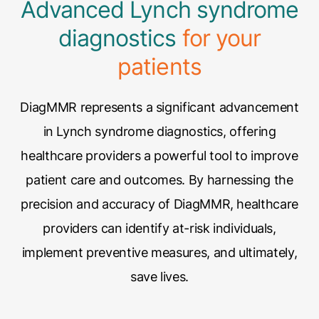
Advanced Lynch syndrome
diagnostics
for your
patients
DiagMMR represents a significant advancement
in Lynch syndrome diagnostics, offering
healthcare providers a powerful tool to improve
patient care and outcomes. By harnessing the
precision and accuracy of DiagMMR, healthcare
providers can identify at-risk individuals,
implement preventive measures, and ultimately,
save lives.