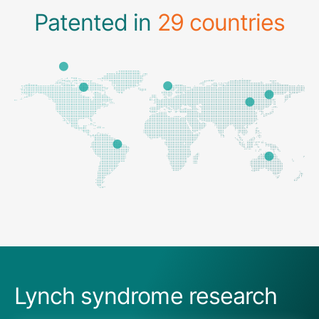
Patented in
29 countries
Lynch syndrome research