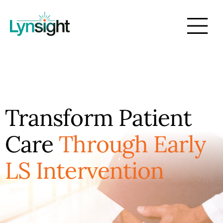
Transform Patient
Care
Through Early
LS Intervention