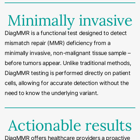
Minimally invasive
DiagMMR is a functional test designed to detect
mismatch repair (MMR) deficiency from a
minimally invasive, non-malignant tissue sample –
before tumors appear. Unlike traditional methods,
DiagMMR testing is performed directly on patient
cells, allowing for accurate detection without the
need to know the underlying variant.
Actionable results
DiagMMR offers healthcare providers a proactive