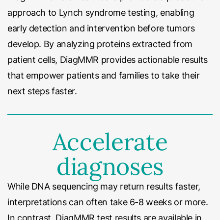
approach to Lynch syndrome testing, enabling
early detection and intervention before tumors
develop. By analyzing proteins extracted from
patient cells, DiagMMR provides actionable results
that empower patients and families to take their
next steps faster.
Accelerate
diagnoses
While DNA sequencing may return results faster,
interpretations can often take 6-8 weeks or more.
In contrast, DiagMMR test results are available in