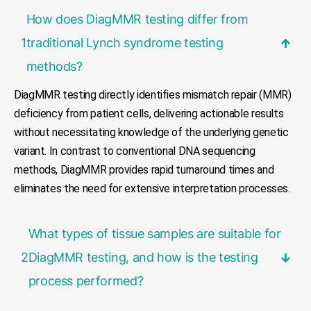
How does DiagMMR testing differ from
1
traditional Lynch syndrome testing
methods?
DiagMMR testing directly identifies mismatch repair (MMR)
deficiency from patient cells, delivering actionable results
without necessitating knowledge of the underlying genetic
variant. In contrast to conventional DNA sequencing
methods, DiagMMR provides rapid turnaround times and
eliminates the need for extensive interpretation processes.
What types of tissue samples are suitable for
2
DiagMMR testing, and how is the testing
process performed?