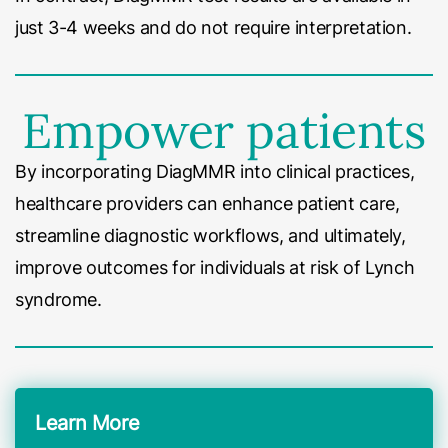
just 3-4 weeks and do not require interpretation.
Empower patients
By incorporating DiagMMR into clinical practices,
healthcare providers can enhance patient care,
streamline diagnostic workflows, and ultimately,
improve outcomes for individuals at risk of Lynch
syndrome.
Learn More