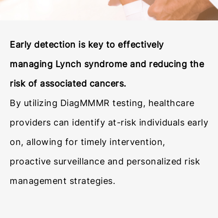
Early detection is key to effectively
managing Lynch syndrome and reducing the
risk of associated cancers.
By utilizing DiagMMMR testing, healthcare
providers can identify at-risk individuals early
on, allowing for timely intervention,
proactive surveillance and personalized risk
management strategies.