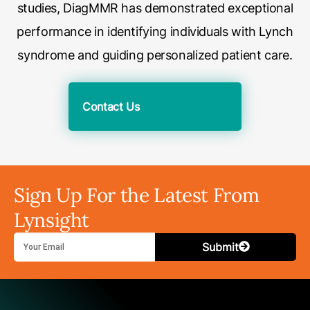
studies, DiagMMR has demonstrated exceptional
performance in identifying individuals with Lynch
syndrome and guiding personalized patient care.
Contact Us
Sign Up For the Latest From
Lynsight
Submit