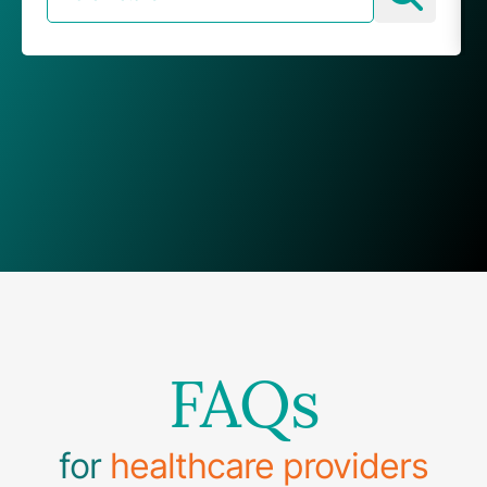
FAQs
for
healthcare providers