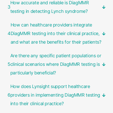
How accurate and reliable is DiagMMR
3
testing in detecting Lynch syndrome?
How can healthcare providers integrate
4
DiagMMR testing into their clinical practice,
and what are the benefits for their patients?
Are there any specific patient populations or
5
clinical scenarios where DiagMMR testing is
particularly beneficial?
How does Lynsight support healthcare
6
providers in implementing DiagMMR testing
into their clinical practice?