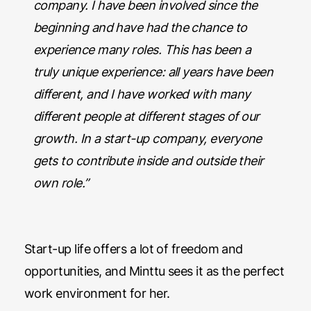
company. I have been involved since the
beginning and have had the chance to
experience many roles. This has been a
truly unique experience: all years have been
different, and I have worked with many
different people at different stages of our
growth. In a start-up company, everyone
gets to contribute inside and outside their
own role.”
Start-up life offers a lot of freedom and
opportunities, and Minttu sees it as the perfect
work environment for her.