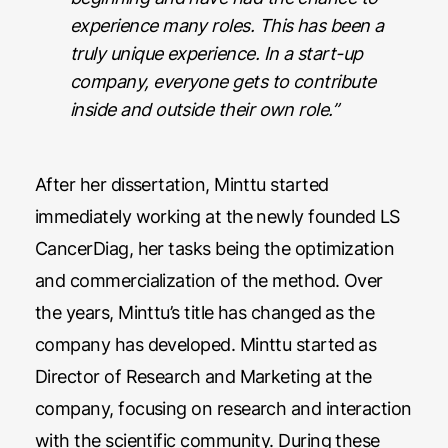
experience many roles. This has been a
truly unique experience. In a start-up
company, everyone gets to contribute
inside and outside their own role.”
After her dissertation, Minttu started
immediately working at the newly founded LS
CancerDiag, her tasks being the optimization
and commercialization of the method. Over
the years, Minttu’s title has changed as the
company has developed. Minttu started as
Director of Research and Marketing at the
company, focusing on research and interaction
with the scientific community. During these