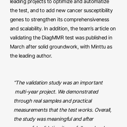
leading projects to optimize and automatize
the test, and to add new cancer susceptibility
genes to strengthen its comprehensiveness
and scalability. In addition, the team’s article on
validating the DiagMMR test was published in
March after solid groundwork, with Minttu as
the leading author.
“The validation study was an important
multi-year project. We demonstrated
through real samples and practical
measurements that the test works. Overall,
the study was meaningful and after