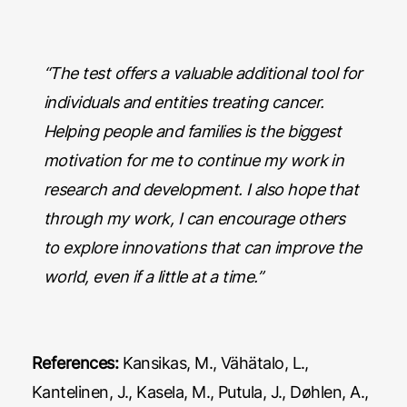
“The test offers a valuable additional tool for
individuals and entities treating cancer.
Helping people and families is the biggest
motivation for me to continue my work in
research and development. I also hope that
through my work, I can encourage others
to explore innovations that can improve the
world, even if a little at a time.”
References:
Kansikas, M., Vähätalo, L.,
Kantelinen, J., Kasela, M., Putula, J., Døhlen, A.,