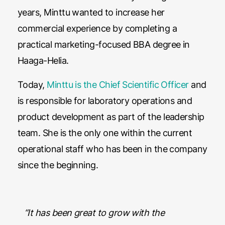
years, Minttu wanted to increase her
commercial experience by completing a
practical marketing-focused BBA degree in
Haaga-Helia.
Today,
Minttu is the Chief Scientific Officer
and
is responsible for laboratory operations and
product development as part of the leadership
team. She is the only one within the current
operational staff who has been in the company
since the beginning.
“It has been great to grow with the