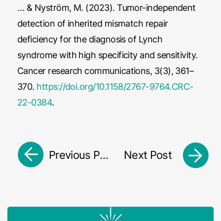
… & Nyström, M. (2023). Tumor-independent
detection of inherited mismatch repair
deficiency for the diagnosis of Lynch
syndrome with high specificity and sensitivity.
Cancer research communications, 3(3), 361–
370.
https://doi.org/10.1158/2767-9764.CRC-
22-0384
.
Previous Post
Next Post