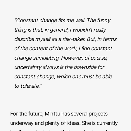
“Constant change fits me well. The funny
thing is that, in general, I wouldn’t really
describe myself as a risk-taker. But, in terms
of the content of the work, I find constant
change stimulating. However, of course,
uncertainty always is the downside for
constant change, which one must be able
to tolerate.”
For the future, Minttu has several projects
underway and plenty of ideas. She is currently