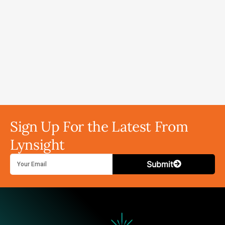
Sign Up For the Latest From
Lynsight
Submit