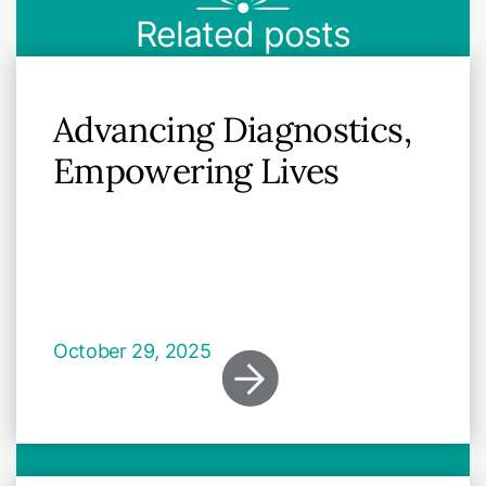
Related posts
Advancing Diagnostics,
Empowering Lives
October 29, 2025