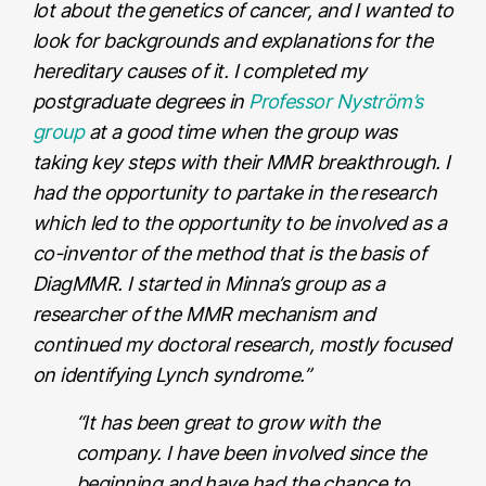
lot about the genetics of cancer, and I wanted to
look for backgrounds and explanations for the
hereditary causes of it. I completed my
postgraduate degrees in
Professor Nyström’s
group
at a good time when the group was
taking key steps with their MMR breakthrough. I
had the opportunity to partake in the research
which led to the opportunity to be involved as a
co-inventor of the method that is the basis of
DiagMMR. I started in Minna’s group as a
researcher of the MMR mechanism and
continued my doctoral research, mostly focused
on identifying Lynch syndrome.”
“It has been great to grow with the
company. I have been involved since the
beginning and have had the chance to