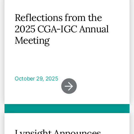
Reflections from the
2025 CGA-IGC Annual
Meeting
October 29, 2025
Lynsight Announces