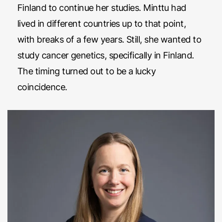
Finland to continue her studies. Minttu had
lived in different countries up to that point,
with breaks of a few years. Still, she wanted to
study cancer genetics, specifically in Finland.
The timing turned out to be a lucky
coincidence.