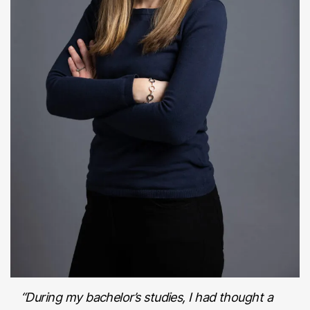
“During my bachelor’s studies, I had thought a