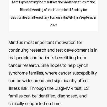
Minttu presenting the results of the validation study at the
Biennial Meeting of the International Society for
Gastrointestinal Hereditary Tumours (InSiGHT) in September
2022
Minttu’s most important motivation for
continuing research and test development is in
real people and patients benefitting from
cancer research. She hopes to help Lynch
syndrome families, where cancer susceptibility
can be widespread and significantly affect
illness risk. Through the DiagMMR test, LS
families can be identified, diagnosed, and
clinically supported on time.