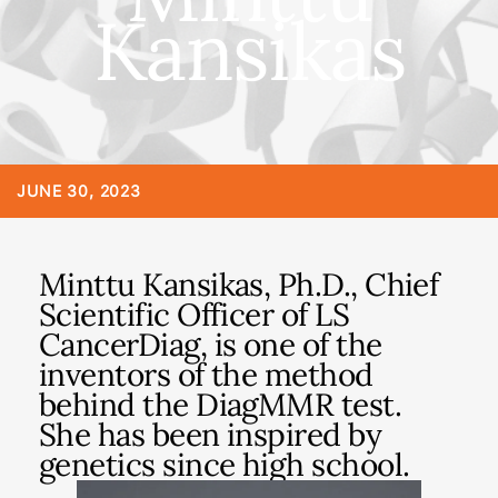
Kansikas
JUNE 30, 2023
Minttu Kansikas, Ph.D., Chief
Scientific Officer of LS
CancerDiag, is one of the
inventors of the method
behind the DiagMMR test.
She has been inspired by
genetics since high school.