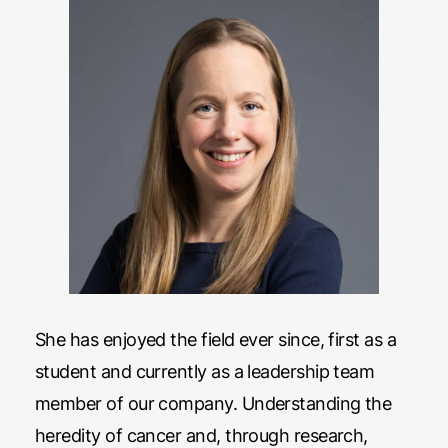
She has enjoyed the field ever since, first as a
student and currently as a leadership team
member of our company. Understanding the
heredity of cancer and, through research,