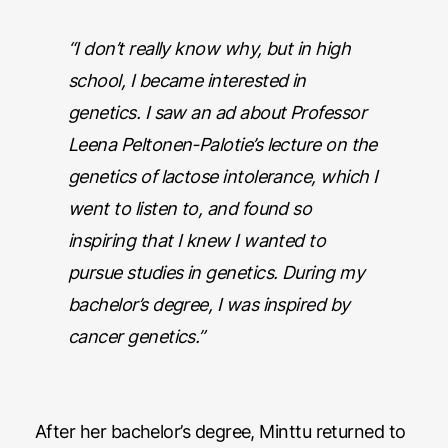
“I don’t really know why, but in high
school, I became interested in
genetics. I saw an ad about Professor
Leena Peltonen-Palotie’s lecture on the
genetics of lactose intolerance, which I
went to listen to, and found so
inspiring that I knew I wanted to
pursue studies in genetics. During my
bachelor’s degree, I was inspired by
cancer genetics.”
After her bachelor’s degree, Minttu returned to