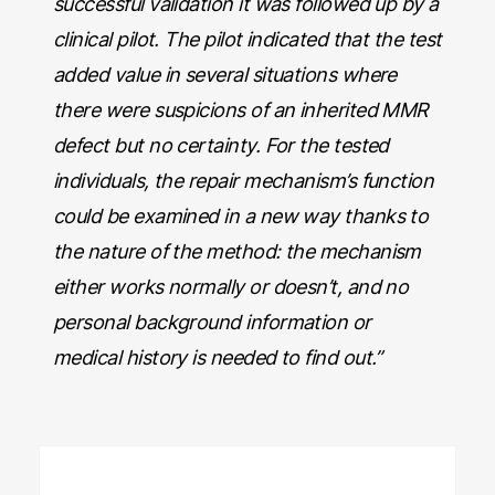
successful validation it was followed up by a
clinical pilot. The pilot indicated that the test
added value in several situations where
there were suspicions of an inherited MMR
defect but no certainty. For the tested
individuals, the repair mechanism’s function
could be examined in a new way thanks to
the nature of the method: the mechanism
either works normally or doesn’t, and no
personal background information or
medical history is needed to find out.”