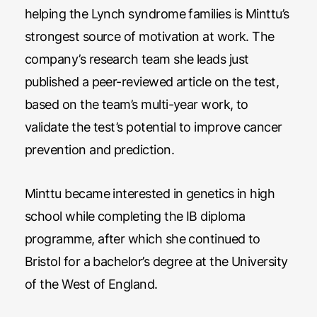
helping the Lynch syndrome families is Minttu’s
strongest source of motivation at work. The
company’s research team she leads just
published a peer-reviewed article on the test,
based on the team’s multi-year work, to
validate the test’s potential to improve cancer
prevention and prediction.
Minttu became interested in genetics in high
school while completing the IB diploma
programme, after which she continued to
Bristol for a bachelor’s degree at the University
of the West of England.