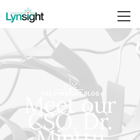
Meet our
THE LYNSIGHT BLOG
CSO, Dr.
Minttu