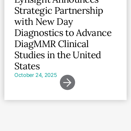
Strategic Partnership
with New Day
Diagnostics to Advance
DiagMMR Clinical
Studies in the United
States
October 24, 2025