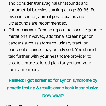
and consider transvaginal ultrasounds and
endometrial biopsies starting at age 30-35. For
ovarian cancer, annual pelvic exams and
ultrasounds are recommended.
Other cancers
: Depending on the specific genetic
mutations involved, additional screenings for
cancers such as stomach, urinary tract, or
pancreatic cancer may be advised. You should
talk further with your healthcare provider to
create a more tailored plan for you and your
family members.
Related: I got screened for Lynch syndrome by
genetic testing & results came back inconclusive.
Now what?