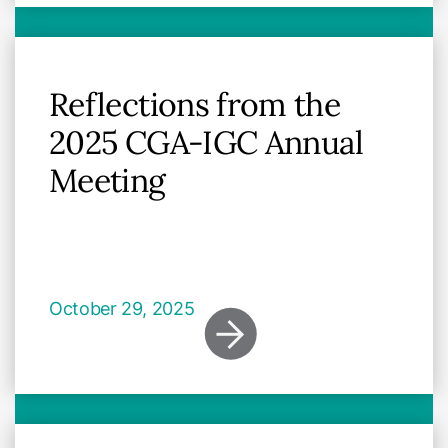
Reflections from the
2025 CGA-IGC Annual
Meeting
October 29, 2025