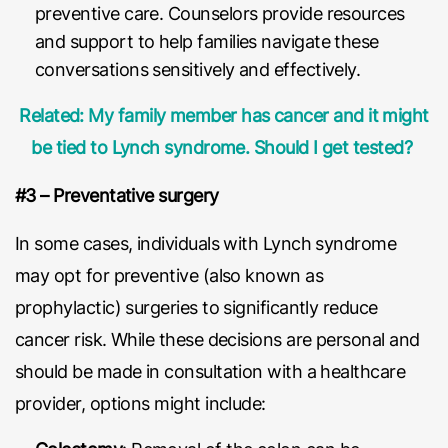
preventive care. Counselors provide resources
and support to help families navigate these
conversations sensitively and effectively.
Related: My family member has cancer and it might
be tied to Lynch syndrome. Should I get tested?
#3 – Preventative surgery
In some cases, individuals with Lynch syndrome
may opt for preventive (also known as
prophylactic) surgeries to significantly reduce
cancer risk. While these decisions are personal and
should be made in consultation with a healthcare
provider, options might include: