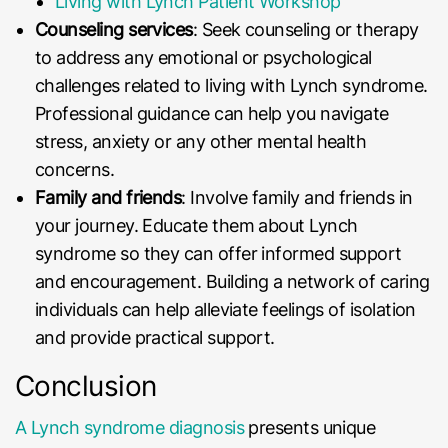
Living with Lynch Patient Workshop
Counseling services
: Seek counseling or therapy
to address any emotional or psychological
challenges related to living with Lynch syndrome.
Professional guidance can help you navigate
stress, anxiety or any other mental health
concerns.
Family and friends
: Involve family and friends in
your journey. Educate them about Lynch
syndrome so they can offer informed support
and encouragement. Building a network of caring
individuals can help alleviate feelings of isolation
and provide practical support.
Conclusion
A Lynch syndrome diagnosis
presents unique