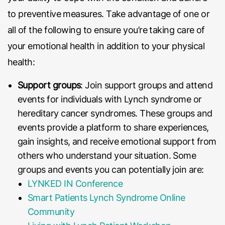
to preventive measures. Take advantage of one or
all of the following to ensure you’re taking care of
your emotional health in addition to your physical
health:
Support groups
: Join support groups and attend
events for individuals with Lynch syndrome or
hereditary cancer syndromes. These groups and
events provide a platform to share experiences,
gain insights, and receive emotional support from
others who understand your situation. Some
groups and events you can potentially join are:
LYNKED IN Conference
Smart Patients Lynch Syndrome Online
Community