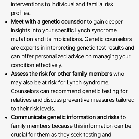
interventions to individual and familial risk
profiles.
Meet with a genetic counselor
to gain deeper
insights into your specific Lynch syndrome
mutation and its implications. Genetic counselors
are experts in interpreting genetic test results and
can offer personalized advice on managing your
condition effectively.
Assess the risk for other family members
who
may also be at risk for Lynch syndrome.
Counselors can recommend genetic testing for
relatives and discuss preventive measures tailored
to their risk levels.
Communicate genetic information and risks
to
family members because this information can be
crucial for them as they seek testing and