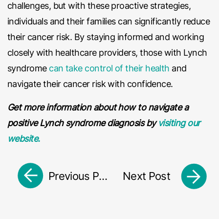
challenges, but with these proactive strategies,
individuals and their families can significantly reduce
their cancer risk. By staying informed and working
closely with healthcare providers, those with Lynch
syndrome
can take control of their health
and
navigate their cancer risk with confidence.
Get more information about how to navigate a
positive Lynch syndrome diagnosis by
visiting our
website.
Previous Post
Next Post