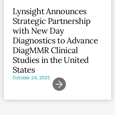
Lynsight Announces
Strategic Partnership
with New Day
Diagnostics to Advance
DiagMMR Clinical
Studies in the United
States
October 24, 2025