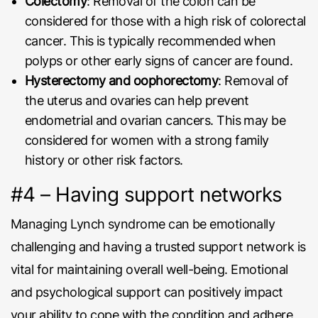
Colectomy
: Removal of the colon can be
considered for those with a high risk of colorectal
cancer. This is typically recommended when
polyps or other early signs of cancer are found.
Hysterectomy and oophorectomy
: Removal of
the uterus and ovaries can help prevent
endometrial and ovarian cancers. This may be
considered for women with a strong family
history or other risk factors.
#4 – Having support networks
Managing Lynch syndrome can be emotionally
challenging and having a trusted support network is
vital for maintaining overall well-being. Emotional
and psychological support can positively impact
your ability to cope with the condition and adhere