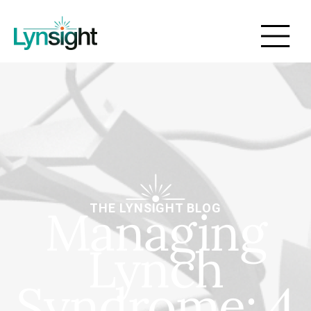
Managing
THE LYNSIGHT BLOG
Lynch
Syndrome: 4