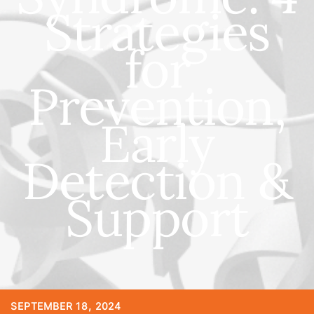
Strategies
for
Prevention,
Early
Detection &
Support
SEPTEMBER 18, 2024