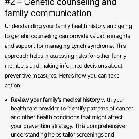
#2 – Genetic counseling and
family communication
Understanding your family health history and going
to genetic counseling can provide valuable insights
and support for managing Lynch syndrome. This
approach helps in assessing risks for other family
members and making informed decisions about
preventive measures. Here’s how you can take
action:
Review your family’s medical history
with your
healthcare provider to identify patterns of cancer
and other health conditions that might affect
your prevention strategy. This comprehensive
understanding helps tailor screenings and