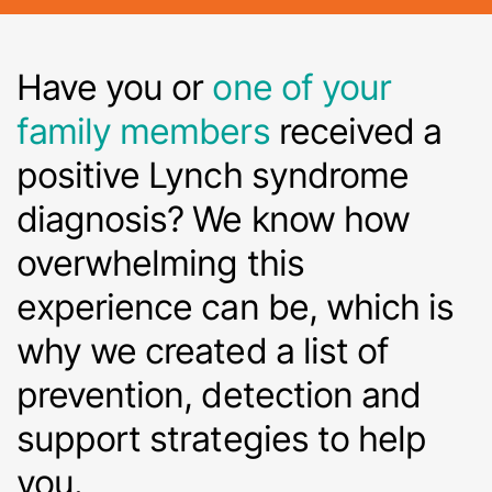
Have you or
one of your
family members
received a
positive Lynch syndrome
diagnosis? We know how
overwhelming this
experience can be, which is
why we created a list of
prevention, detection and
support strategies to help
you.