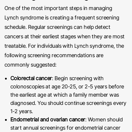
One of the most important steps in managing
Lynch syndrome is creating a frequent screening
schedule. Regular screenings can help detect
cancers at their earliest stages when they are most
treatable. For individuals with Lynch syndrome, the
following screening recommendations are
commonly suggested:
Colorectal cancer
: Begin screening with
colonoscopies at age 20-25, or 2-5 years before
the earliest age at which a family member was
diagnosed. You should continue screenings every
1-2 years.
Endometrial and ovarian cancer
: Women should
start annual screenings for endometrial cancer