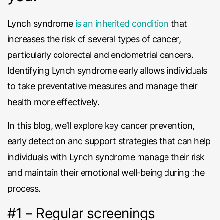
Lynch syndrome
is an inherited condition
that
increases the risk of several types of cancer,
particularly colorectal and endometrial cancers.
Identifying Lynch syndrome early allows individuals
to take preventative measures and manage their
health more effectively.
In this blog, we’ll explore key cancer prevention,
early detection and support strategies that can help
individuals with Lynch syndrome manage their risk
and maintain their emotional well-being during the
process.
#1 – Regular screenings