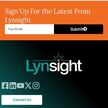
Sign Up For the Latest From
Lynsight
Submit
Contact Us