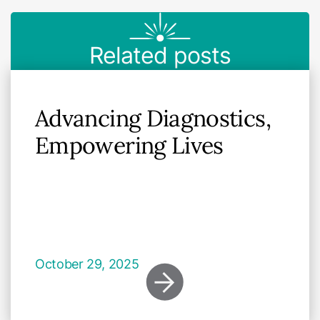
Related posts
Advancing Diagnostics,
Empowering Lives
October 29, 2025