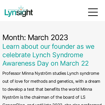
Month:
March 2023
Learn about our founder as we
celebrate Lynch Syndrome
Awareness Day on March 22
Professor Minna Nyström studies Lynch syndrome
out of love for methods and genetics, with a dream
to develop a test that benefits the world Minna
Nyström is the chairman of the board of LS