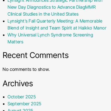
Lynsight Announces Strategic Partnership with
New Day Diagnostics to Advance DiagMMR
Clinical Studies in the United States
Lynsight’s Fall Quarterly Meeting: A Memorable
Blend of Insight and Team Spirit at Haikko Manor
Why Universal Lynch Syndrome Screening
Matters
Recent Comments
No comments to show.
Archives
October 2025
September 2025
August 2025