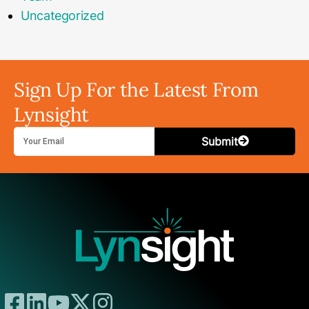
Uncategorized
Sign Up For the Latest From
Lynsight
Submit