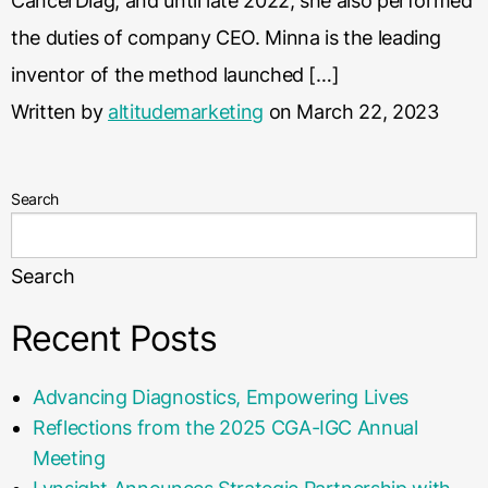
CancerDiag, and until late 2022, she also performed
the duties of company CEO. Minna is the leading
inventor of the method launched […]
Written by
altitudemarketing
on March 22, 2023
Search
Search
Recent Posts
Advancing Diagnostics, Empowering Lives
Reflections from the 2025 CGA-IGC Annual
Meeting