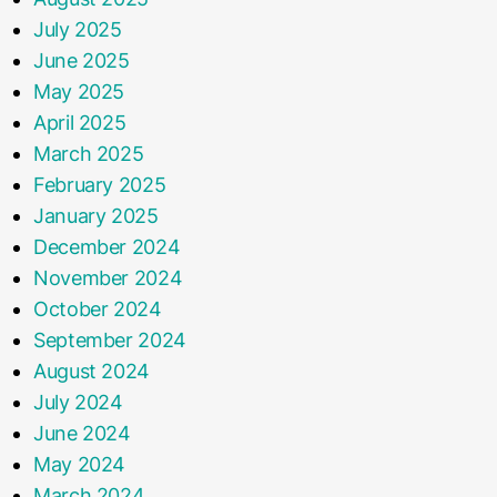
July 2025
June 2025
May 2025
April 2025
March 2025
February 2025
January 2025
December 2024
November 2024
October 2024
September 2024
August 2024
July 2024
June 2024
May 2024
March 2024