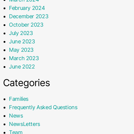
February 2024
December 2023
October 2023
July 2023
June 2023
May 2023
March 2023
June 2022
Categories
Families
Frequently Asked Questions
News
NewsLetters
Team