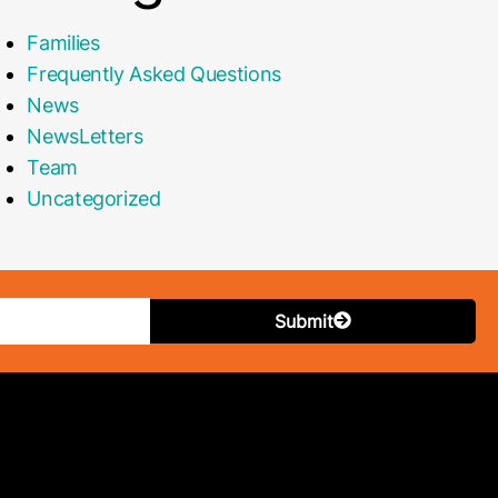
Families
Frequently Asked Questions
News
NewsLetters
Team
Uncategorized
Submit