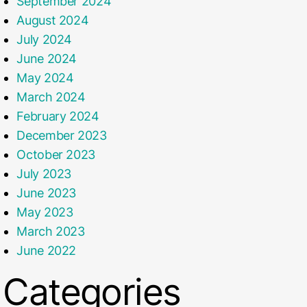
September 2024
August 2024
July 2024
June 2024
May 2024
March 2024
February 2024
December 2023
October 2023
July 2023
June 2023
May 2023
March 2023
June 2022
Categories