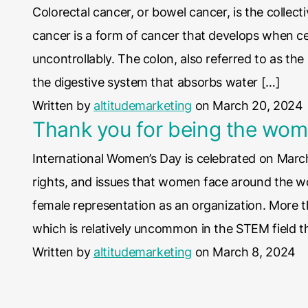
Colorectal cancer, or bowel cancer, is the collect
cancer is a form of cancer that develops when cel
uncontrollably. The colon, also referred to as the
the digestive system that absorbs water […]
Written by
altitudemarketing
on March 20, 2024
Thank you for being the wom
International Women’s Day is celebrated on March
rights, and issues that women face around the wo
female representation as an organization. More
which is relatively uncommon in the STEM field t
Written by
altitudemarketing
on March 8, 2024