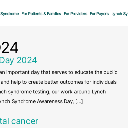
 Syndrome
For Patients & Families
For Providers
For Payers
Lynch Sy
024
 Day 2024
 important day that serves to educate the public
nd help to create better outcomes for individuals
ynch syndrome testing, our work around Lynch
Lynch Syndrome Awareness Day, […]
tal cancer