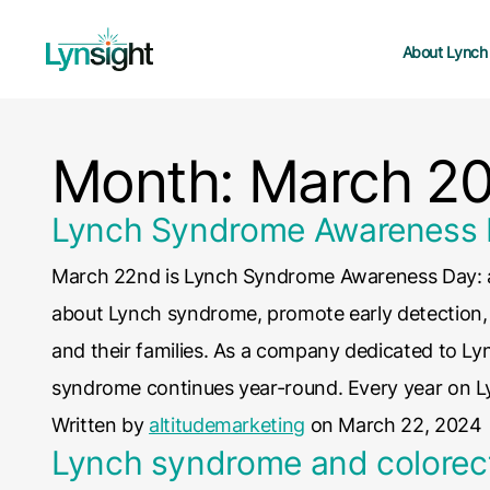
About Lynch
Month:
March 2
Lynch Syndrome Awareness
March 22nd is Lynch Syndrome Awareness Day: an
about Lynch syndrome, promote early detection, a
and their families. As a company dedicated to L
syndrome continues year-round. Every year on 
Written by
altitudemarketing
on March 22, 2024
Lynch syndrome and colorec