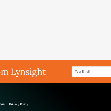
om Lynsight
ces
Privacy Policy