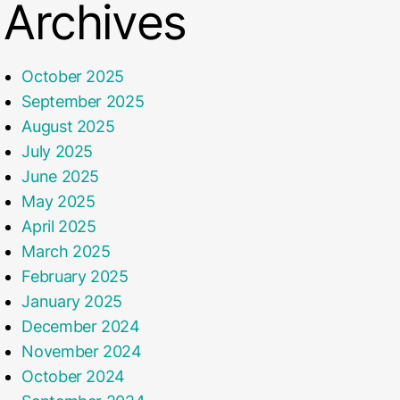
Archives
October 2025
September 2025
August 2025
July 2025
June 2025
May 2025
April 2025
March 2025
February 2025
January 2025
December 2024
November 2024
October 2024