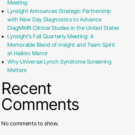
Meeting
Lynsight Announces Strategic Partnership
with New Day Diagnostics to Advance
DiagMMR Clinical Studies in the United States
Lynsight’s Fall Quarterly Meeting: A
Memorable Blend of Insight and Team Spirit
at Haikko Manor
Why Universal Lynch Syndrome Screening
Matters
Recent
Comments
No comments to show.