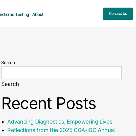
Contact Us
ndrome Testing
About
Search
Search
Recent Posts
Advancing Diagnostics, Empowering Lives
Reflections from the 2025 CGA-IGC Annual