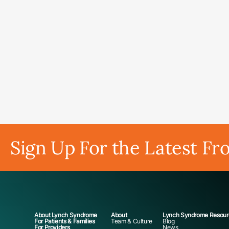
Sign Up For the Latest Fr
About Lynch Syndrome
About
Lynch Syndrome Resour
For Patients & Families
Team & Culture
Blog
For Providers
News