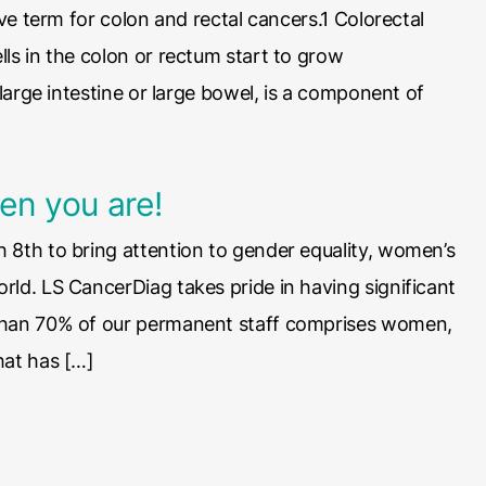
ive term for colon and rectal cancers.1 Colorectal
ls in the colon or rectum start to grow
 large intestine or large bowel, is a component of
en you are!
 8th to bring attention to gender equality, women’s
rld. LS CancerDiag takes pride in having significant
 than 70% of our permanent staff comprises women,
hat has […]