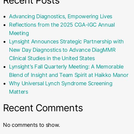
Recent Posts
Advancing Diagnostics, Empowering Lives
Reflections from the 2025 CGA-IGC Annual
Meeting
Lynsight Announces Strategic Partnership with
New Day Diagnostics to Advance DiagMMR
Clinical Studies in the United States
Lynsight’s Fall Quarterly Meeting: A Memorable
Blend of Insight and Team Spirit at Haikko Manor
Why Universal Lynch Syndrome Screening
Matters
Recent Comments
No comments to show.