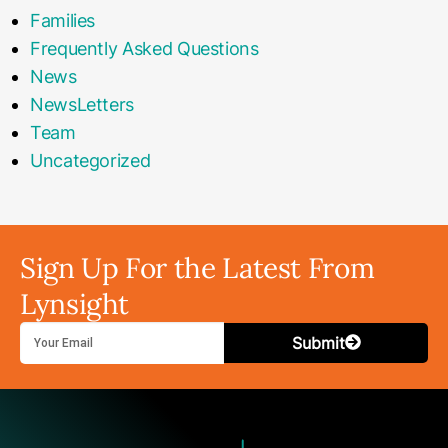
Families
Frequently Asked Questions
News
NewsLetters
Team
Uncategorized
Sign Up For the Latest From
Lynsight
Submit