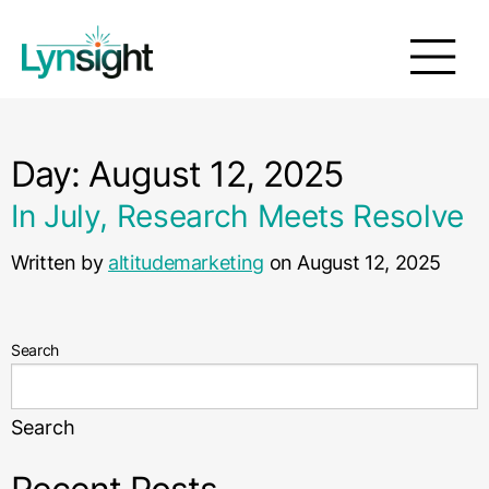
Day:
August 12, 2025
In July, Research Meets Resolve
Written by
altitudemarketing
on August 12, 2025
Search
Search