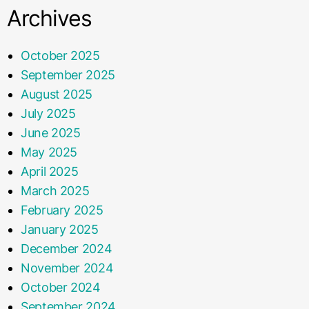
Archives
October 2025
September 2025
August 2025
July 2025
June 2025
May 2025
April 2025
March 2025
February 2025
January 2025
December 2024
November 2024
October 2024
September 2024