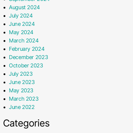
August 2024
July 2024
June 2024
May 2024
March 2024
February 2024
December 2023
October 2023
July 2023
June 2023
May 2023
March 2023
June 2022
Categories