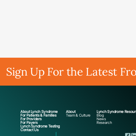
Sign Up For the Latest Fr
About Lynch Syndrome
About
Lynch Syndrome Resour
For Patients & Families
Team & Culture
Blog
For Providers
News
For Payers
Research
Lynch Syndrome Testing
Contact Us