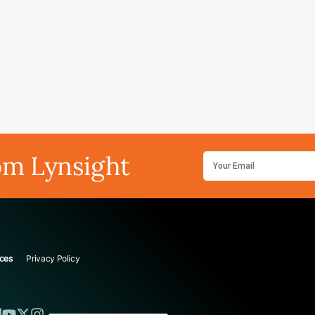
om Lynsight
ces
Privacy Policy