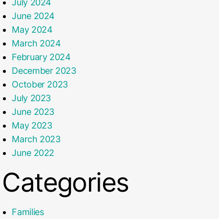
July 2024
June 2024
May 2024
March 2024
February 2024
December 2023
October 2023
July 2023
June 2023
May 2023
March 2023
June 2022
Categories
Families