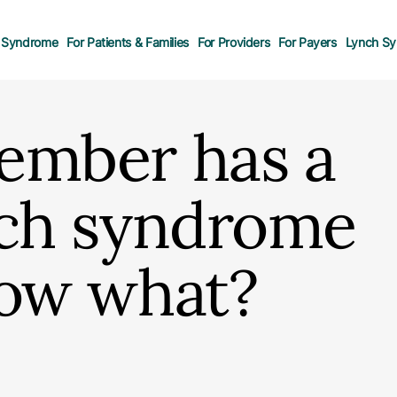
 Syndrome
For Patients & Families
For Providers
For Payers
Lynch Sy
ember has a
nch syndrome
Now what?