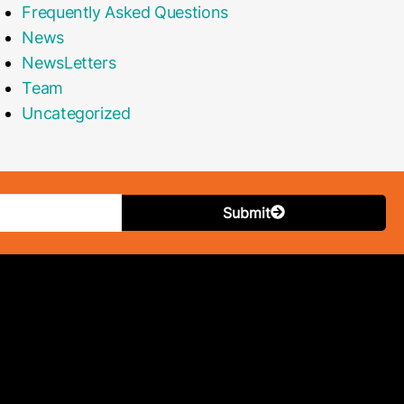
Frequently Asked Questions
News
NewsLetters
Team
Uncategorized
Submit