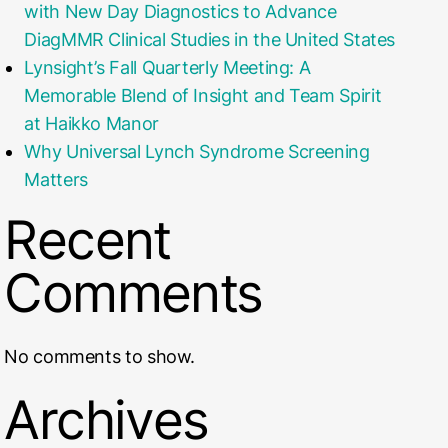
with New Day Diagnostics to Advance
DiagMMR Clinical Studies in the United States
Lynsight’s Fall Quarterly Meeting: A
Memorable Blend of Insight and Team Spirit
at Haikko Manor
Why Universal Lynch Syndrome Screening
Matters
Recent
Comments
No comments to show.
Archives