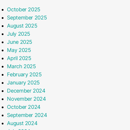
October 2025
September 2025
August 2025
July 2025
June 2025
May 2025
April 2025
March 2025
February 2025
January 2025
December 2024
November 2024
October 2024
September 2024
August 2024