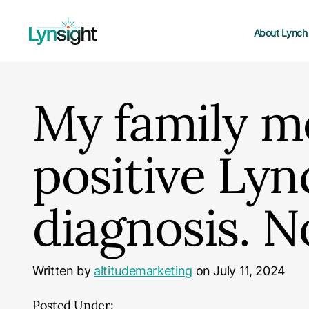
About Lynch
My family m
positive Ly
diagnosis. 
Written by
altitudemarketing
on July 11, 2024
Posted Under: