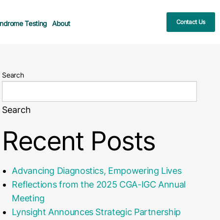
Contact Us
ndrome Testing
About
Search
Search
Recent Posts
Advancing Diagnostics, Empowering Lives
Reflections from the 2025 CGA-IGC Annual
Meeting
Lynsight Announces Strategic Partnership